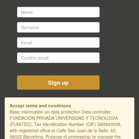
Name
*
Surname
*
Email
*
Confirm
email
*
Accept terms and conditions
Basic information on data protection Data controller:
FUNDACIÓN PRIVADA UNIVERSIDAD Y TECNOLOGÍA
(FUNITEC), Tax Identification Number (CIF) G60643558,
with registered office at Calle San Juan de la Salle, 42,
08022 Barcelona. Purpose of processing: to manage the