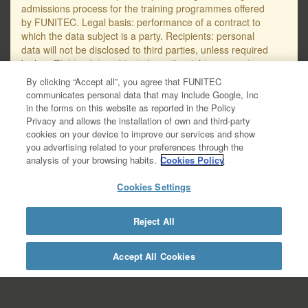
admissions process for the training programmes offered
by FUNITEC. Legal basis: performance of a contract to
which the data subject is a party. Recipients: personal
data will not be disclosed to third parties, unless required
by law. Rights: data subjects have the right, amongst
others, to request access to, erasure or rectification of
By clicking “Accept all”, you agree that FUNITEC
their personal data, as well as to object to their
communicates personal data that may include Google, Inc
processing. The email address for submitting requests
in the forms on this website as reported in the Policy
regarding the protection of personal data is
Privacy and allows the installation of own and third-party
protecciodades@salle.url.edu. You will find further
cookies on your device to improve our services and show
detailed information on data protection in the Data
you advertising related to your preferences through the
Privacy Policy – GDPR, available at this link:
analysis of your browsing habits.
Cookies Policy
https://www.salleurl.edu/ca/la-salle/informacio-
legal/documentacio- complementaria-politica-
Cookies Settings
privacitat/informacio-basica-gestio-academica/informacio-
detallada- gestio-academica.
Reject All
https://www.salleurl.edu/en/la-salle/legal-
information/additional-documentation-about-privacy-
policy/academic-management-basic-
Accept All Cookies
information/academic-management-detailed-information