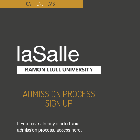
CAT
::
ENG
::
CAST
ADMISSION PROCESS
SIGN UP
If you have already started your
admission process, access here.