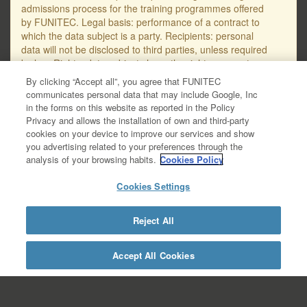
admissions process for the training programmes offered
by FUNITEC. Legal basis: performance of a contract to
which the data subject is a party. Recipients: personal
data will not be disclosed to third parties, unless required
by law. Rights: data subjects have the right, amongst
others, to request access to, erasure or rectification of
By clicking “Accept all”, you agree that FUNITEC
their personal data, as well as to object to their
communicates personal data that may include Google, Inc
processing. The email address for submitting requests
in the forms on this website as reported in the Policy
regarding the protection of personal data is
Privacy and allows the installation of own and third-party
protecciodades@salle.url.edu. You will find further
cookies on your device to improve our services and show
detailed information on data protection in the Data
you advertising related to your preferences through the
Privacy Policy – GDPR, available at this link:
analysis of your browsing habits.
Cookies Policy
https://www.salleurl.edu/ca/la-salle/informacio-
legal/documentacio- complementaria-politica-
Cookies Settings
privacitat/informacio-basica-gestio-academica/informacio-
detallada- gestio-academica.
Reject All
https://www.salleurl.edu/en/la-salle/legal-
information/additional-documentation-about-privacy-
policy/academic-management-basic-
Accept All Cookies
information/academic-management-detailed-information