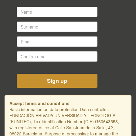
Name
*
Surname
*
Email
*
Confirm
email
*
Accept terms and conditions
Basic information on data protection Data controller:
FUNDACIÓN PRIVADA UNIVERSIDAD Y TECNOLOGÍA
(FUNITEC), Tax Identification Number (CIF) G60643558,
with registered office at Calle San Juan de la Salle, 42,
08022 Barcelona. Purpose of processing: to manage the