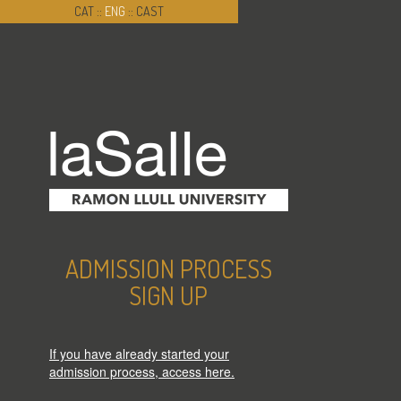
CAT
::
ENG
::
CAST
ADMISSION PROCESS
SIGN UP
If you have already started your
admission process, access here.