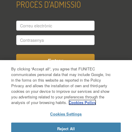
PROCÉS D'ADMISSIÓ
Correu
electrònic
Contrasenya
By clicking “Accept all”, you agree that FUNITEC
communicates personal data that may include Google, Inc
in the forms on this website as reported in the Policy
Encara no t'has registrat en el procés
Privacy and allows the installation of own and third-party
d'admissió?
cookies on your device to improve our services and show
Has oblidat la teva contrasenya?
you advertising related to your preferences through the
analysis of your browsing habits.
Cookies Policy
Cookies Settings
Reject All