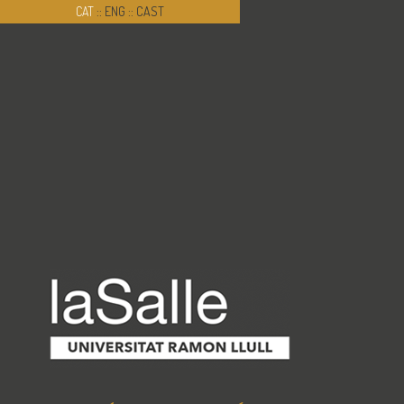
CAT
::
ENG
::
CAST