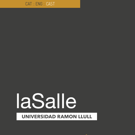
CAT
::
ENG
::
CAST