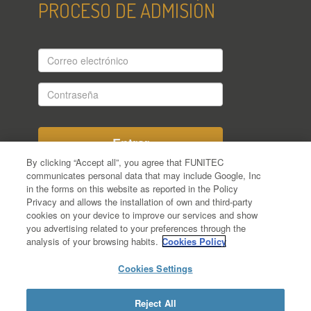
PROCESO DE ADMISIÓN
Correo
electrónico
Contraseña
By clicking “Accept all”, you agree that FUNITEC
communicates personal data that may include Google, Inc
in the forms on this website as reported in the Policy
¿Aún no te has registrado en el proceso
Privacy and allows the installation of own and third-party
de admisión?
cookies on your device to improve our services and show
¿Has olvidado tu Contraseña?
you advertising related to your preferences through the
analysis of your browsing habits.
Cookies Policy
Cookies Settings
Reject All