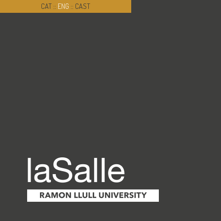
CAT
::
ENG
::
CAST