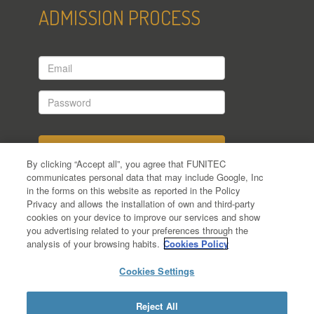
ADMISSION PROCESS
Email
Password
By clicking “Accept all”, you agree that FUNITEC
communicates personal data that may include Google, Inc
in the forms on this website as reported in the Policy
Have you applied yet?
Privacy and allows the installation of own and third-party
cookies on your device to improve our services and show
Forgot your password?
you advertising related to your preferences through the
analysis of your browsing habits.
Cookies Policy
Cookies Settings
Reject All