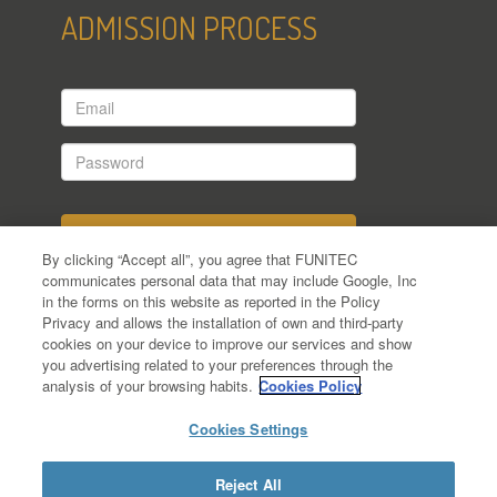
ADMISSION PROCESS
Email
Password
By clicking “Accept all”, you agree that FUNITEC
communicates personal data that may include Google, Inc
in the forms on this website as reported in the Policy
Have you applied yet?
Privacy and allows the installation of own and third-party
cookies on your device to improve our services and show
Forgot your password?
you advertising related to your preferences through the
analysis of your browsing habits.
Cookies Policy
Cookies Settings
Reject All