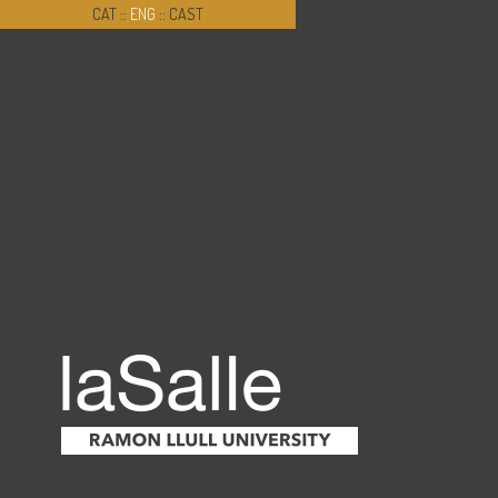
CAT
::
ENG
::
CAST